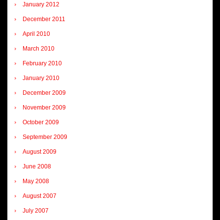
January 2012
December 2011
April 2010
March 2010
February 2010
January 2010
December 2009
November 2009
October 2009
September 2009
August 2009
June 2008
May 2008
August 2007
July 2007