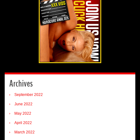
Archives
September 2022
June 2022
May 2022
April 2022
March 2022