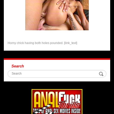
Horny chick having both holes pounded. [link_text]
Search