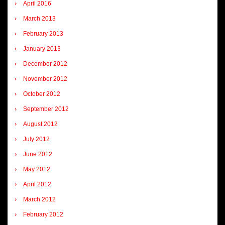
April 2016
March 2013
February 2013
January 2013
December 2012
November 2012
October 2012
September 2012
August 2012
July 2012
June 2012
May 2012
April 2012
March 2012
February 2012