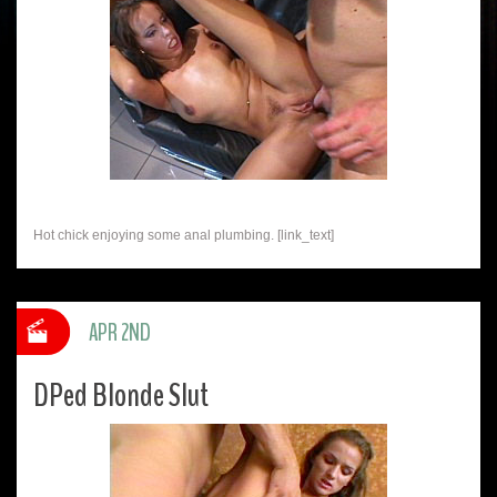
Hot chick enjoying some anal plumbing. [link_text]
APR 2ND
DPed Blonde Slut