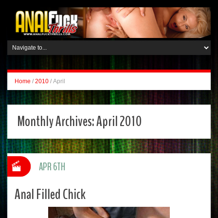
Home
/
2010
/
April
Monthly Archives:
April 2010
APR 6TH
Anal Filled Chick