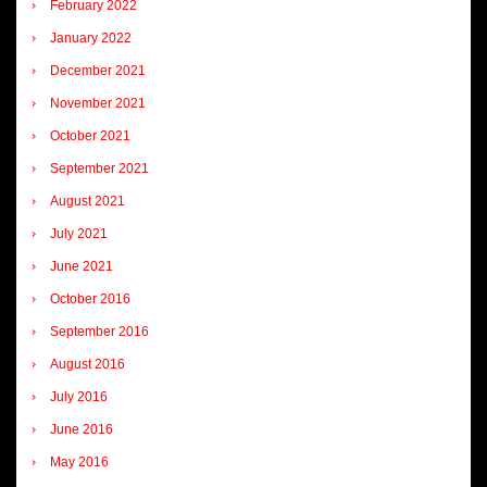
February 2022
January 2022
December 2021
November 2021
October 2021
September 2021
August 2021
July 2021
June 2021
October 2016
September 2016
August 2016
July 2016
June 2016
May 2016